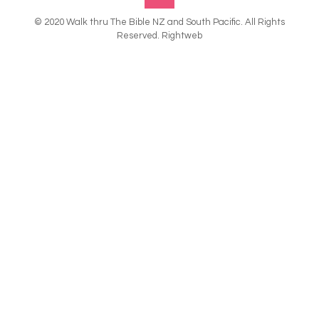
© 2020 Walk thru The Bible NZ and South Pacific. All Rights
Reserved. Rightweb