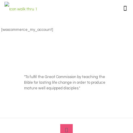
[woocommerce_my_account]
"To fulfil the Great Commission by teaching the
Bible for lasting life change in order to produce
mature well equipped disciples."